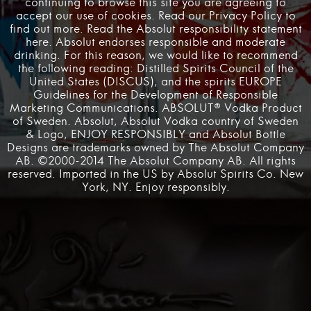
continuing to browse this site you are agreeing to
accept our use of cookies. Read our Privacy Policy to
Irish Online Casinos
·
$5 Deposit Casinos Yukon
·
find out more. Read the Absolut responsibility statement
Casino Non Aams Migliori
·
Most recently launched
here
. Absolut endorses responsible and moderate
sweepstake casinos
·
chumbacasino
·
Free Betting
drinking. For this reason, we would like to recommend
Sites
·
sassa r350 grant payment date
·
top sites like
the following reading: Distilled Spirits Council of the
pulsz casino
·
trusted csgo skin betting sites
·
madoka
United States (
DISCUS
), and
the spirits EUROPE
magica 9anime
·
best personal loans for bad credit
·
Guidelines
for the Development of Responsible
no credit check loans online guaranteed approval
·
Marketing Communications. ABSOLUT® Vodka Product
goojara.tu
·
uudet kasinot ilman rekisteröitymistä
of Sweden. Absolut, Absolut Vodka country of Sweden
& Logo, ENJOY RESPONSIBLY and Absolut Bottle
Recommended Websites
Designs are trademarks owned by The Absolut Company
AB. ©2000-2014 The Absolut Company AB. All rights
reserved. Imported in the US by Absolut Spirits Co. New
Irish Online Casinos
$5 Deposit Casinos Yukon
Casino
York, NY. Enjoy responsibly.
Non Aams Migliori
Most recently launched sweepstake
casinos
chumbacasino
Free Betting Sites
sassa r350 grant
payment date
top sites like pulsz casino
trusted csgo skin
betting sites
madoka magica 9anime
best personal loans
for bad credit
no credit check loans online guaranteed
approval
goojara.tu
kasinot ilman rekisteröintiä
Online
World Cup Betting
srd sassa gov za status check online