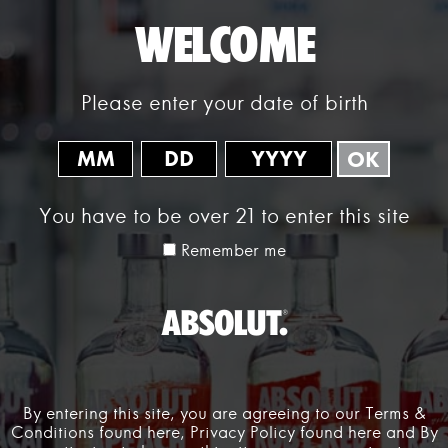
WELCOME
Please enter your date of birth
OK
WHAT IS THE NIGHTLIFE 100?
You have to be over 21 to enter this site
The Nightlife 100 is a community of 100 of the most progressive and
Remember me
innovative people in nightlife across the US—ranging from DJs and
promoters, photographers and performers, to those who are simply in
the know.
Together, it is our mission to make your future nights even better.
Terms & Conditions
Privacy Policy
Responsibility Statement
By entering this site, you are agreeing to our Terms &
Conditions found
here
, Privacy Policy found
here
and By
Recommended Websites