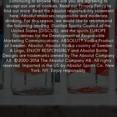
continuing to browse this site you are agreeing to
Pushing nightlife into its future state through creativity and innovation
accept our use of cookies. Read our Privacy Policy to
has been at the heart of the Absolut mission since the 1980’s when
find out more. Read the Absolut responsibility statement
Andy Warhol altered the manner in which the world valued art and
here
. Absolut endorses responsible and moderate
Studio 54 shook the foundations of New York City nightlife.
drinking. For this reason, we would like to recommend
Absolut Labs exists to carry on this storied legacy, into the present
the following reading: Distilled Spirits Council of the
and beyond.
United States (
DISCUS
), and
the spirits EUROPE
Guidelines
for the Development of Responsible
Marketing Communications. ABSOLUT® Vodka Product
of Sweden. Absolut, Absolut Vodka country of Sweden
Terms & Conditions
Privacy Policy
Responsibility Statement
& Logo, ENJOY RESPONSIBLY and Absolut Bottle
Designs are trademarks owned by The Absolut Company
AB. ©2000-2014 The Absolut Company AB. All rights
Recommended Websites
reserved. Imported in the US by Absolut Spirits Co. New
York, NY. Enjoy responsibly.
Irish Online Casinos
·
$5 Deposit Casinos Yukon
·
Casino Non Aams Migliori
·
Most recently launched
sweepstake casinos
·
chumbacasino
·
Free Betting
Sites
·
sassa r350 grant payment date
·
top sites like
pulsz casino
·
trusted csgo skin betting sites
·
madoka
magica 9anime
·
best personal loans for bad credit
·
no credit check loans online guaranteed approval
·
goojara.tu
·
uudet kasinot ilman rekisteröitymistä