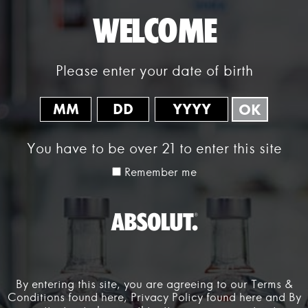
WELCOME
Please enter your date of birth
OK
WELCOME
You have to be over 21 to enter this site
Absolut Labs exists to encourage new ways of thinking that develop
Remember me
products and experiences to help shape the future of nightlife — and
inspire people to create richer social connections.
Absolut Labs brings inclusive and innovative experiences to life
through creative collaboration, invention and exploration. Positioned
at the intersection of technology, music and art, Absolut Labs marries
artists and creators from different disciplines to drive nightlife
forward.
By entering this site, you are agreeing to our Terms &
OUR STORY
Conditions found
here
, Privacy Policy found
here
and By