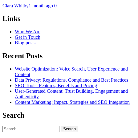
Clara Whitby
1 month ago
0
Links
Who We Are
Get in Touch
Blog posts
Recent Posts
Website Optimization: Voice Search, User Experience and
Content
Data Privacy: Regulations, Compliance and Best Practices
SEO Tools: Features, Benefits and Pricing
User-Generated Content: Trust Building, Engagement and
Authenticity
Content Marketing: Impact, Strategies and SEO Integration
Search
Search
for: