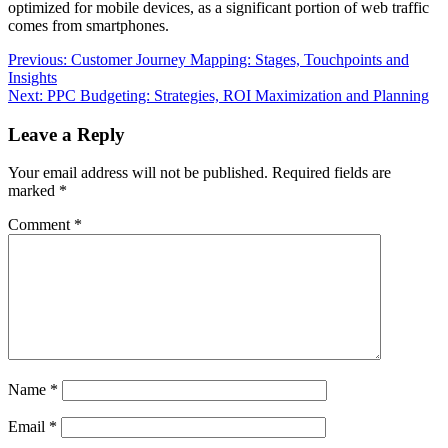
optimized for mobile devices, as a significant portion of web traffic
comes from smartphones.
Post
Previous:
Customer Journey Mapping: Stages, Touchpoints and
Insights
navigation
Next:
PPC Budgeting: Strategies, ROI Maximization and Planning
Leave a Reply
Your email address will not be published.
Required fields are
marked
*
Comment
*
Name
*
Email
*