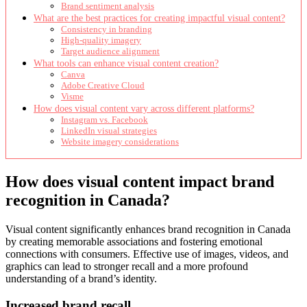
Brand sentiment analysis
What are the best practices for creating impactful visual content?
Consistency in branding
High-quality imagery
Target audience alignment
What tools can enhance visual content creation?
Canva
Adobe Creative Cloud
Visme
How does visual content vary across different platforms?
Instagram vs. Facebook
LinkedIn visual strategies
Website imagery considerations
How does visual content impact brand
recognition in Canada?
Visual content significantly enhances brand recognition in Canada
by creating memorable associations and fostering emotional
connections with consumers. Effective use of images, videos, and
graphics can lead to stronger recall and a more profound
understanding of a brand’s identity.
Increased brand recall