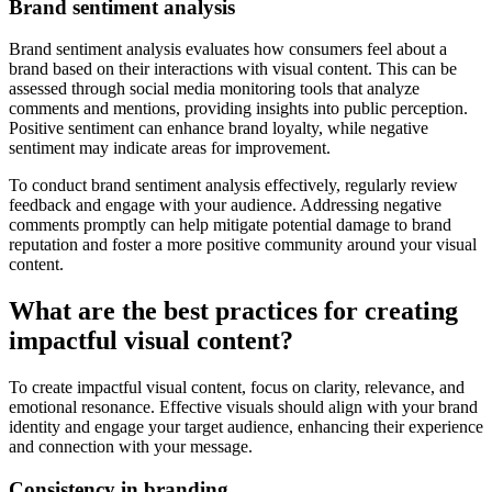
Brand sentiment analysis
Brand sentiment analysis evaluates how consumers feel about a
brand based on their interactions with visual content. This can be
assessed through social media monitoring tools that analyze
comments and mentions, providing insights into public perception.
Positive sentiment can enhance brand loyalty, while negative
sentiment may indicate areas for improvement.
To conduct brand sentiment analysis effectively, regularly review
feedback and engage with your audience. Addressing negative
comments promptly can help mitigate potential damage to brand
reputation and foster a more positive community around your visual
content.
What are the best practices for creating
impactful visual content?
To create impactful visual content, focus on clarity, relevance, and
emotional resonance. Effective visuals should align with your brand
identity and engage your target audience, enhancing their experience
and connection with your message.
Consistency in branding