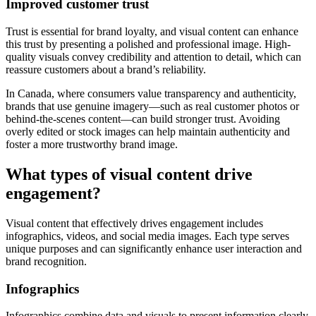
Improved customer trust
Trust is essential for brand loyalty, and visual content can enhance
this trust by presenting a polished and professional image. High-
quality visuals convey credibility and attention to detail, which can
reassure customers about a brand’s reliability.
In Canada, where consumers value transparency and authenticity,
brands that use genuine imagery—such as real customer photos or
behind-the-scenes content—can build stronger trust. Avoiding
overly edited or stock images can help maintain authenticity and
foster a more trustworthy brand image.
What types of visual content drive
engagement?
Visual content that effectively drives engagement includes
infographics, videos, and social media images. Each type serves
unique purposes and can significantly enhance user interaction and
brand recognition.
Infographics
Infographics combine data and visuals to present information clearly