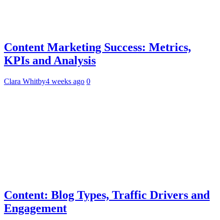
Content Marketing Success: Metrics,
KPIs and Analysis
Clara Whitby
4 weeks ago
0
Content: Blog Types, Traffic Drivers and
Engagement