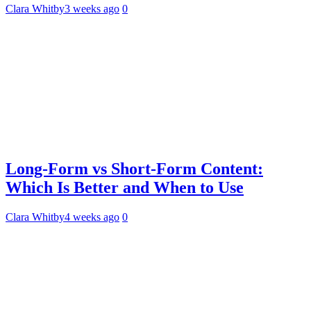
Clara Whitby
3 weeks ago
0
Long-Form vs Short-Form Content:
Which Is Better and When to Use
Clara Whitby
4 weeks ago
0