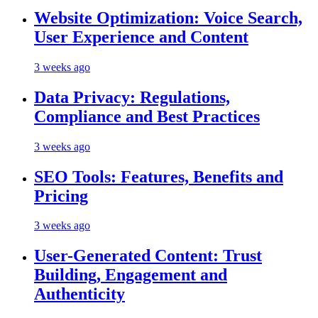
Website Optimization: Voice Search,
User Experience and Content
3 weeks ago
Data Privacy: Regulations,
Compliance and Best Practices
3 weeks ago
SEO Tools: Features, Benefits and
Pricing
3 weeks ago
User-Generated Content: Trust
Building, Engagement and
Authenticity