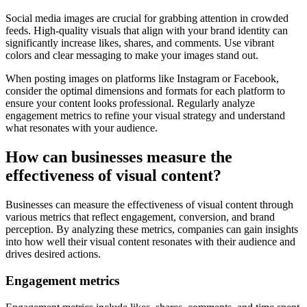
Social media images are crucial for grabbing attention in crowded
feeds. High-quality visuals that align with your brand identity can
significantly increase likes, shares, and comments. Use vibrant
colors and clear messaging to make your images stand out.
When posting images on platforms like Instagram or Facebook,
consider the optimal dimensions and formats for each platform to
ensure your content looks professional. Regularly analyze
engagement metrics to refine your visual strategy and understand
what resonates with your audience.
How can businesses measure the
effectiveness of visual content?
Businesses can measure the effectiveness of visual content through
various metrics that reflect engagement, conversion, and brand
perception. By analyzing these metrics, companies can gain insights
into how well their visual content resonates with their audience and
drives desired actions.
Engagement metrics