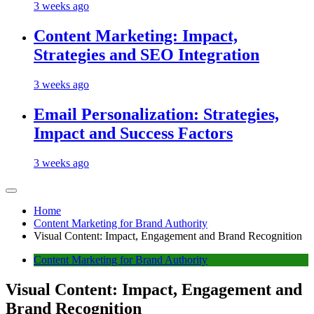
3 weeks ago
Content Marketing: Impact,
Strategies and SEO Integration
3 weeks ago
Email Personalization: Strategies,
Impact and Success Factors
3 weeks ago
Home
Content Marketing for Brand Authority
Visual Content: Impact, Engagement and Brand Recognition
Content Marketing for Brand Authority
Visual Content: Impact, Engagement and
Brand Recognition