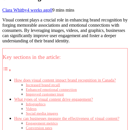
Clara Whitby
4 weeks ago
0
9 mins mins
Visual content plays a crucial role in enhancing brand recognition by
forging memorable associations and emotional connections with
consumers. By leveraging images, videos, and graphics, businesses
can significantly improve user engagement and foster a deeper
understanding of their brand identity.
Key sections in the article:
How does visual content impact brand recognition in Canada?
Increased brand recall
Enhanced emotional connection
Improved customer trust
What types of visual content drive engagement?
Infographics
Videos
Social media images
How can businesses measure the effectiveness of visual content?
Engagement metrics
Conversion rates