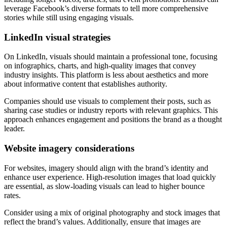
leverage Facebook’s diverse formats to tell more comprehensive
stories while still using engaging visuals.
LinkedIn visual strategies
On LinkedIn, visuals should maintain a professional tone, focusing
on infographics, charts, and high-quality images that convey
industry insights. This platform is less about aesthetics and more
about informative content that establishes authority.
Companies should use visuals to complement their posts, such as
sharing case studies or industry reports with relevant graphics. This
approach enhances engagement and positions the brand as a thought
leader.
Website imagery considerations
For websites, imagery should align with the brand’s identity and
enhance user experience. High-resolution images that load quickly
are essential, as slow-loading visuals can lead to higher bounce
rates.
Consider using a mix of original photography and stock images that
reflect the brand’s values. Additionally, ensure that images are