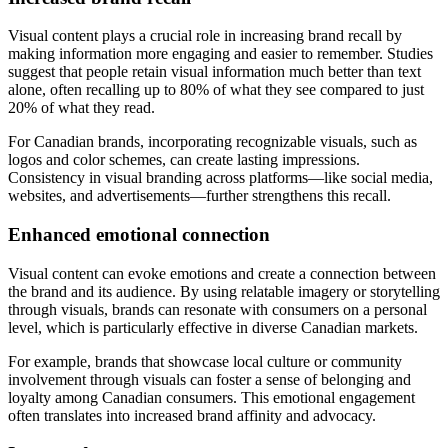
Visual content plays a crucial role in increasing brand recall by
making information more engaging and easier to remember. Studies
suggest that people retain visual information much better than text
alone, often recalling up to 80% of what they see compared to just
20% of what they read.
For Canadian brands, incorporating recognizable visuals, such as
logos and color schemes, can create lasting impressions.
Consistency in visual branding across platforms—like social media,
websites, and advertisements—further strengthens this recall.
Enhanced emotional connection
Visual content can evoke emotions and create a connection between
the brand and its audience. By using relatable imagery or storytelling
through visuals, brands can resonate with consumers on a personal
level, which is particularly effective in diverse Canadian markets.
For example, brands that showcase local culture or community
involvement through visuals can foster a sense of belonging and
loyalty among Canadian consumers. This emotional engagement
often translates into increased brand affinity and advocacy.