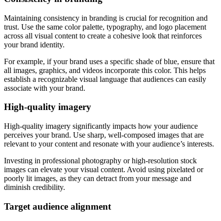
Maintaining consistency in branding is crucial for recognition and
trust. Use the same color palette, typography, and logo placement
across all visual content to create a cohesive look that reinforces
your brand identity.
For example, if your brand uses a specific shade of blue, ensure that
all images, graphics, and videos incorporate this color. This helps
establish a recognizable visual language that audiences can easily
associate with your brand.
High-quality imagery
High-quality imagery significantly impacts how your audience
perceives your brand. Use sharp, well-composed images that are
relevant to your content and resonate with your audience’s interests.
Investing in professional photography or high-resolution stock
images can elevate your visual content. Avoid using pixelated or
poorly lit images, as they can detract from your message and
diminish credibility.
Target audience alignment