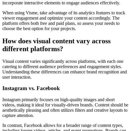
incorporate interactive elements to engage audiences effectively.
When using Visme, take advantage of its analytics features to track
viewer engagement and optimize your content accordingly. The
platform offers both free and paid plans, so assess your needs to
choose the best option for your projects.
How does visual content vary across
different platforms?
Visual content varies significantly across platforms, with each one
catering to different audience preferences and engagement styles.
Understanding these differences can enhance brand recognition and
user interaction.
Instagram vs. Facebook
Instagram primarily focuses on high-quality images and short
videos, making it ideal for visually-driven brands. Content should be
aesthetically pleasing and often utilizes filters and creative layouts to
capture attention.
In contrast, Facebook allows for a broader range of content types,
including longer videos, articles, and event promotions. Brands can