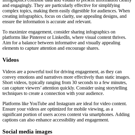
and engagingly. They are particularly effective for simplifying
complex topics, making them easily digestible for audiences. When
creating infographics, focus on clarity, use appealing designs, and
ensure the information is accurate and relevant.
To maximize engagement, consider sharing infographics on
platforms like Pinterest or LinkedIn, where visual content thrives.
Aim for a balance between informative and visually appealing
elements to capture attention and encourage shares.
Videos
Videos are a powerful tool for driving engagement, as they can
convey emotions and narratives more effectively than static images.
Short videos, typically ranging from 30 seconds to a few minutes,
can capture viewers’ attention quickly. Consider using storytelling
techniques to create a connection with your audience.
Platforms like YouTube and Instagram are ideal for video content.
Ensure your videos are optimized for mobile viewing, as a
significant portion of users access content via smartphones. Adding
captions can also enhance accessibility and engagement.
Social media images