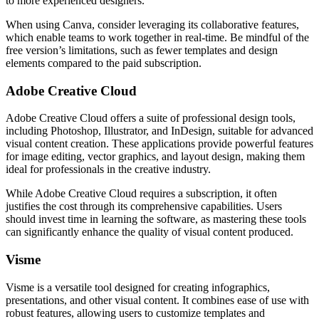
to more experienced designers.
When using Canva, consider leveraging its collaborative features,
which enable teams to work together in real-time. Be mindful of the
free version’s limitations, such as fewer templates and design
elements compared to the paid subscription.
Adobe Creative Cloud
Adobe Creative Cloud offers a suite of professional design tools,
including Photoshop, Illustrator, and InDesign, suitable for advanced
visual content creation. These applications provide powerful features
for image editing, vector graphics, and layout design, making them
ideal for professionals in the creative industry.
While Adobe Creative Cloud requires a subscription, it often
justifies the cost through its comprehensive capabilities. Users
should invest time in learning the software, as mastering these tools
can significantly enhance the quality of visual content produced.
Visme
Visme is a versatile tool designed for creating infographics,
presentations, and other visual content. It combines ease of use with
robust features, allowing users to customize templates and