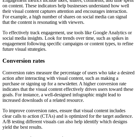
Engagement metrics include likes, shares, comments, and time spent
on content. These indicators help businesses understand how well
their visual content captures attention and encourages interaction.
For example, a high number of shares on social media can signal
that the content is resonating with viewers.
To effectively track engagement, use tools like Google Analytics or
social media insights. Look for trends over time, such as spikes in
engagement following specific campaigns or content types, to refine
future visual strategies.
Conversion rates
Conversion rates measure the percentage of users who take a desired
action after interacting with visual content, such as making a
purchase or signing up for a newsletter. A higher conversion rate
indicates that the visual content effectively drives users toward these
goals. For instance, a well-designed infographic might lead to
increased downloads of a related resource.
To improve conversion rates, ensure that visual content includes
clear calls to action (CTAs) and is optimized for the target audience.
A/B testing different visuals can also help identify which designs
yield the best results.