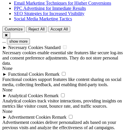
Email Marketing Techniques for Higher Conversions
PPC Advertising for Immediate Results
SEO Strategies for Increased Visibility
Social Media Marketing Tactics
Customize
Reject All
Accept All
✖
...
show more
►
Necessary Cookies
Standard
Necessary cookies enable essential site features like secure log-ins
and consent preference adjustments. They do not store personal
data.
None
►
Functional Cookies
Remark
Functional cookies support features like content sharing on social
media, collecting feedback, and enabling third-party tools.
None
►
Analytical Cookies
Remark
Analytical cookies track visitor interactions, providing insights on
metrics like visitor count, bounce rate, and traffic sources.
None
►
Advertisement Cookies
Remark
Advertisement cookies deliver personalized ads based on your
previous visits and analyze the effectiveness of ad campaigns.