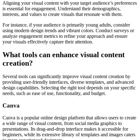
Aligning your visual content with your target audience’s preferences
is essential for engagement. Understand their demographics,
interests, and values to create visuals that resonate with them.
For instance, if your audience is primarily young adults, consider
using modern design trends and vibrant colors. Conduct surveys or
analyze engagement metrics to refine your approach and ensure
your visuals effectively capture their attention.
What tools can enhance visual content
creation?
Several tools can significantly improve visual content creation by
providing user-friendly interfaces, diverse templates, and advanced
design capabilities. Selecting the right tool depends on your specific
needs, such as ease of use, functionality, and budget.
Canva
Canva is a popular online design platform that allows users to create
a wide range of visual content, from social media graphics to
presentations. Its drag-and-drop interface makes it accessible for
beginners, while its extensive library of templates and images caters