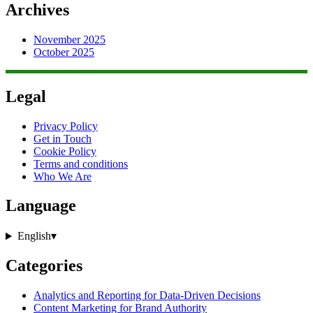
Archives
November 2025
October 2025
Legal
Privacy Policy
Get in Touch
Cookie Policy
Terms and conditions
Who We Are
Language
English
▾
Categories
Analytics and Reporting for Data-Driven Decisions
Content Marketing for Brand Authority