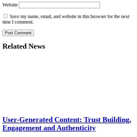
Website
Save my name, email, and website in this browser for the next
time I comment.
Related News
User-Generated Content: Trust Building,
Engagement and Authenticity