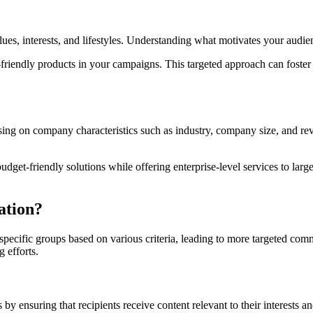
es, interests, and lifestyles. Understanding what motivates your audien
-friendly products in your campaigns. This targeted approach can foster 
ng on company characteristics such as industry, company size, and reve
dget-friendly solutions while offering enterprise-level services to lar
ation?
o specific groups based on various criteria, leading to more targeted c
 efforts.
by ensuring that recipients receive content relevant to their interests a