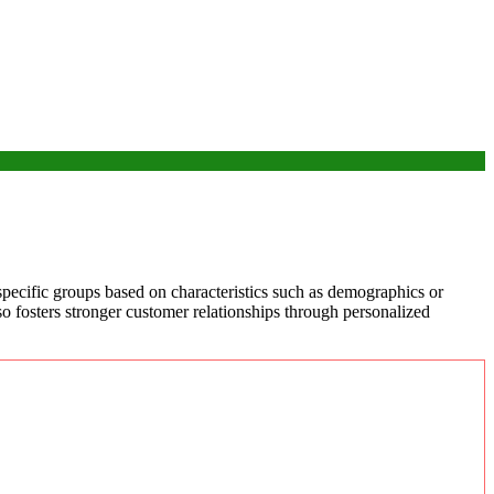
specific groups based on characteristics such as demographics or
lso fosters stronger customer relationships through personalized