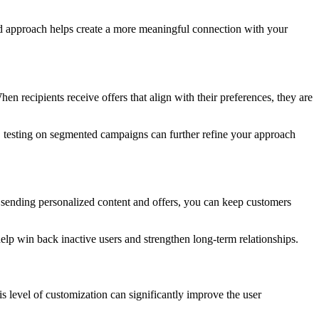
ed approach helps create a more meaningful connection with your
en recipients receive offers that align with their preferences, they are
/B testing on segmented campaigns can further refine your approach
 sending personalized content and offers, you can keep customers
p win back inactive users and strengthen long-term relationships.
s level of customization can significantly improve the user