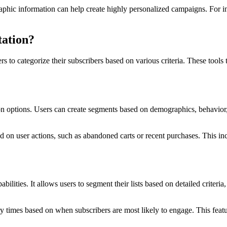
aphic information can help create highly personalized campaigns. For 
tation?
 to categorize their subscribers based on various criteria. These tools t
ion options. Users can create segments based on demographics, behavior,
d on user actions, such as abandoned carts or recent purchases. This inc
ties. It allows users to segment their lists based on detailed criteria
ry times based on when subscribers are most likely to engage. This feat