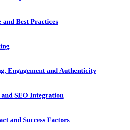
 and Best Practices
cing
ng, Engagement and Authenticity
s and SEO Integration
act and Success Factors