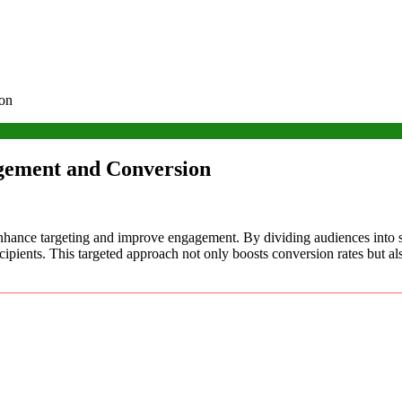
ion
agement and Conversion
o enhance targeting and improve engagement. By dividing audiences into 
ecipients. This targeted approach not only boosts conversion rates but a