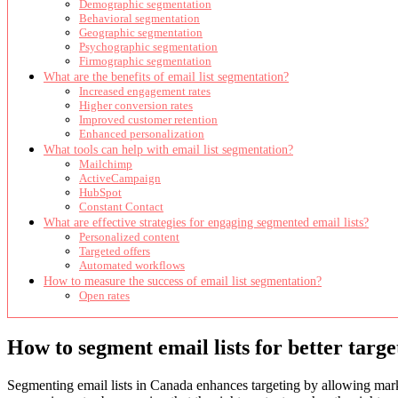
Demographic segmentation
Behavioral segmentation
Geographic segmentation
Psychographic segmentation
Firmographic segmentation
What are the benefits of email list segmentation?
Increased engagement rates
Higher conversion rates
Improved customer retention
Enhanced personalization
What tools can help with email list segmentation?
Mailchimp
ActiveCampaign
HubSpot
Constant Contact
What are effective strategies for engaging segmented email lists?
Personalized content
Targeted offers
Automated workflows
How to measure the success of email list segmentation?
Open rates
How to segment email lists for better targ
Segmenting email lists in Canada enhances targeting by allowing marke