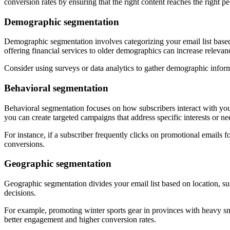
conversion rates by ensuring that the right content reaches the right peo
Demographic segmentation
Demographic segmentation involves categorizing your email list based
offering financial services to older demographics can increase relevan
Consider using surveys or data analytics to gather demographic inform
Behavioral segmentation
Behavioral segmentation focuses on how subscribers interact with your
you can create targeted campaigns that address specific interests or ne
For instance, if a subscriber frequently clicks on promotional emails 
conversions.
Geographic segmentation
Geographic segmentation divides your email list based on location, suc
decisions.
For example, promoting winter sports gear in provinces with heavy sno
better engagement and higher conversion rates.