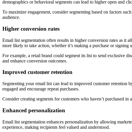
demographics or behavioral segments can lead to higher open and clic
To maximize engagement, consider segmenting based on factors such as
audience.
Higher conversion rates
Email list segmentation often results in higher conversion rates as it 
more likely to take action, whether it’s making a purchase or signing 
For example, a retail brand could segment its list to send exclusive 
and enhance conversion outcomes.
Improved customer retention
Segmenting your email list can lead to improved customer retention 
engaged and encourage repeat purchases.
Consider creating segments for customers who haven’t purchased in a 
Enhanced personalization
Email list segmentation enhances personalization by allowing marketer
experience, making recipients feel valued and understood.