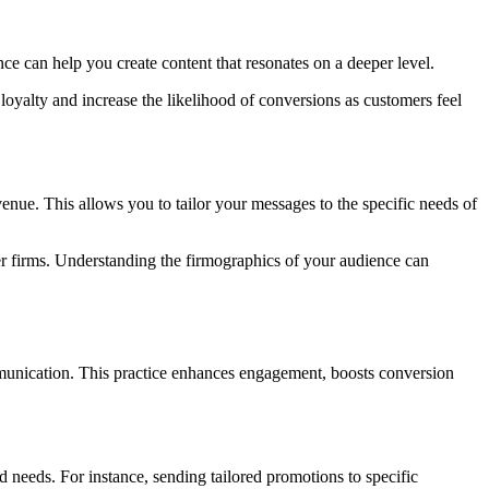
ce can help you create content that resonates on a deeper level.
loyalty and increase the likelihood of conversions as customers feel
nue. This allows you to tailor your messages to the specific needs of
ger firms. Understanding the firmographics of your audience can
ommunication. This practice enhances engagement, boosts conversion
nd needs. For instance, sending tailored promotions to specific