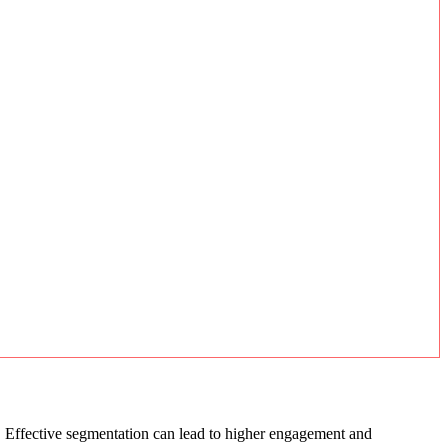
s. Effective segmentation can lead to higher engagement and