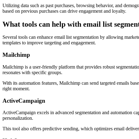
Utilizing data such as past purchases, browsing behavior, and demogr
based on previous purchases can drive engagement and loyalty.
What tools can help with email list segmen
Several tools can enhance email list segmentation by allowing marketers
templates to improve targeting and engagement.
Mailchimp
Mailchimp is a user-friendly platform that provides robust segmentat
resonates with specific groups.
With its automation features, Mailchimp can send targeted emails base
right moment.
ActiveCampaign
ActiveCampaign excels in advanced segmentation and automation capabili
personalization.
This tool also offers predictive sending, which optimizes email delive