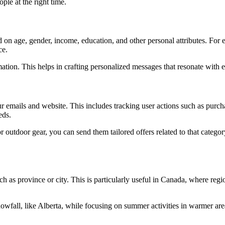
ple at the right time.
 on age, gender, income, education, and other personal attributes. For
ce.
ation. This helps in crafting personalized messages that resonate with
 emails and website. This includes tracking user actions such as purcha
eds.
for outdoor gear, you can send them tailored offers related to that cate
h as province or city. This is particularly useful in Canada, where regi
wfall, like Alberta, while focusing on summer activities in warmer are