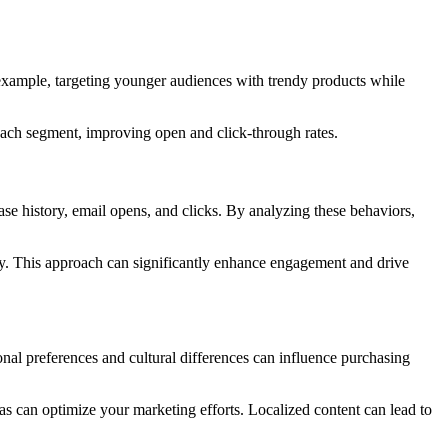
 example, targeting younger audiences with trendy products while
 each segment, improving open and click-through rates.
se history, email opens, and clicks. By analyzing these behaviors,
gory. This approach can significantly enhance engagement and drive
onal preferences and cultural differences can influence purchasing
as can optimize your marketing efforts. Localized content can lead to