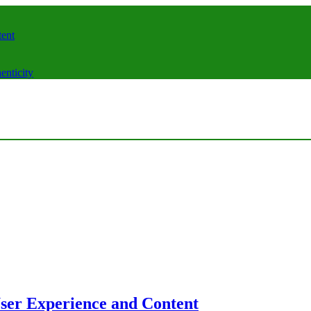
tent
enticity
User Experience and Content