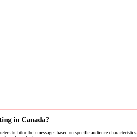
eting in Canada?
ters to tailor their messages based on specific audience characteristic