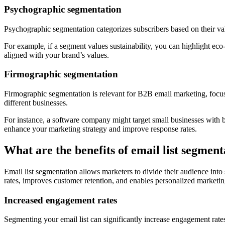
Psychographic segmentation
Psychographic segmentation categorizes subscribers based on their valu
For example, if a segment values sustainability, you can highlight eco
aligned with your brand’s values.
Firmographic segmentation
Firmographic segmentation is relevant for B2B email marketing, focusi
different businesses.
For instance, a software company might target small businesses with bu
enhance your marketing strategy and improve response rates.
What are the benefits of email list segment
Email list segmentation allows marketers to divide their audience int
rates, improves customer retention, and enables personalized marketing
Increased engagement rates
Segmenting your email list can significantly increase engagement rates 