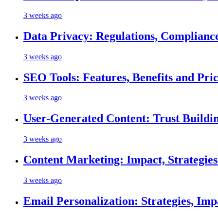
3 weeks ago
Data Privacy: Regulations, Compliance
3 weeks ago
SEO Tools: Features, Benefits and Pri
3 weeks ago
User-Generated Content: Trust Buildi
3 weeks ago
Content Marketing: Impact, Strategie
3 weeks ago
Email Personalization: Strategies, Imp