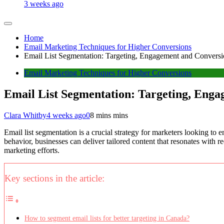
3 weeks ago
Home
Email Marketing Techniques for Higher Conversions
Email List Segmentation: Targeting, Engagement and Convers
Email Marketing Techniques for Higher Conversions
Email List Segmentation: Targeting, Eng
Clara Whitby
4 weeks ago
0
8 mins mins
Email list segmentation is a crucial strategy for marketers looking t
behavior, businesses can deliver tailored content that resonates with r
marketing efforts.
Key sections in the article:
How to segment email lists for better targeting in Canada?