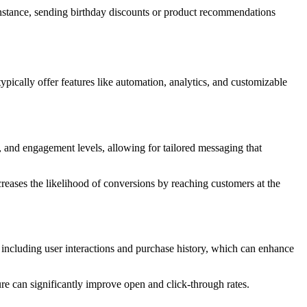
instance, sending birthday discounts or product recommendations
ypically offer features like automation, analytics, and customizable
 and engagement levels, allowing for tailored messaging that
reases the likelihood of conversions by reaching customers at the
, including user interactions and purchase history, which can enhance
ure can significantly improve open and click-through rates.