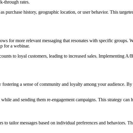
k-through rates.
 purchase history, geographic location, or user behavior. This target
allows for more relevant messaging that resonates with specific groups. Wh
up for a webinar.
discounts to loyal customers, leading to increased sales. Implementing A
by fostering a sense of community and loyalty among your audience. By
while and sending them re-engagement campaigns. This strategy can hel
s to tailor messages based on individual preferences and behaviors. Thi