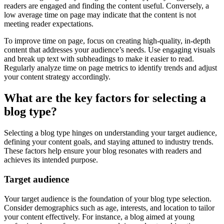
readers are engaged and finding the content useful. Conversely, a
low average time on page may indicate that the content is not
meeting reader expectations.
To improve time on page, focus on creating high-quality, in-depth
content that addresses your audience’s needs. Use engaging visuals
and break up text with subheadings to make it easier to read.
Regularly analyze time on page metrics to identify trends and adjust
your content strategy accordingly.
What are the key factors for selecting a
blog type?
Selecting a blog type hinges on understanding your target audience,
defining your content goals, and staying attuned to industry trends.
These factors help ensure your blog resonates with readers and
achieves its intended purpose.
Target audience
Your target audience is the foundation of your blog type selection.
Consider demographics such as age, interests, and location to tailor
your content effectively. For instance, a blog aimed at young