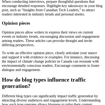
When conducting interviews, prepare thoughtful questions that
encourage detailed responses. Highlight key takeaways in your blog
post, such as “Insights from Canadian Tech Leaders,” to attract
readers interested in industry trends and personal stories.
Opinion pieces
Opinion pieces allow writers to express their views on current
events or industry trends, encouraging discussion and engagement
among readers. These articles can provoke thought and invite
differing perspectives.
To write an effective opinion piece, clearly articulate your stance
and support it with evidence or examples. For instance, discussing
the impact of climate change policies in Canada can resonate with
environmentally conscious readers. Encourage comments to foster
dialogue and engagement.
How do blog types influence traffic
generation?
Different blog types can significantly impact traffic generation by
attracting diverse audiences and engagement levels. Understanding
how each type operates allows bloggers to tailor their content