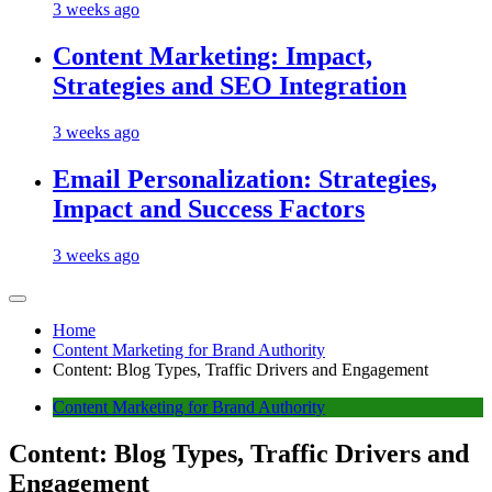
3 weeks ago
Content Marketing: Impact,
Strategies and SEO Integration
3 weeks ago
Email Personalization: Strategies,
Impact and Success Factors
3 weeks ago
Home
Content Marketing for Brand Authority
Content: Blog Types, Traffic Drivers and Engagement
Content Marketing for Brand Authority
Content: Blog Types, Traffic Drivers and
Engagement