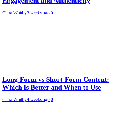
Engagement and Authenticity
Clara Whitby
3 weeks ago
0
Long-Form vs Short-Form Content:
Which Is Better and When to Use
Clara Whitby
4 weeks ago
0