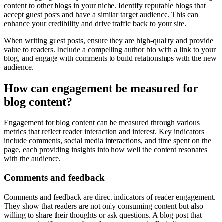
content to other blogs in your niche. Identify reputable blogs that
accept guest posts and have a similar target audience. This can
enhance your credibility and drive traffic back to your site.
When writing guest posts, ensure they are high-quality and provide
value to readers. Include a compelling author bio with a link to your
blog, and engage with comments to build relationships with the new
audience.
How can engagement be measured for
blog content?
Engagement for blog content can be measured through various
metrics that reflect reader interaction and interest. Key indicators
include comments, social media interactions, and time spent on the
page, each providing insights into how well the content resonates
with the audience.
Comments and feedback
Comments and feedback are direct indicators of reader engagement.
They show that readers are not only consuming content but also
willing to share their thoughts or ask questions. A blog post that