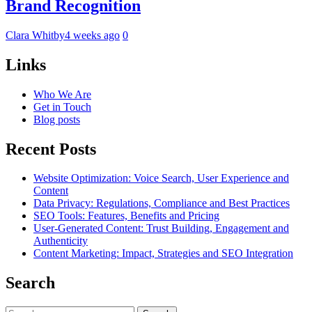
Brand Recognition
Clara Whitby
4 weeks ago
0
Links
Who We Are
Get in Touch
Blog posts
Recent Posts
Website Optimization: Voice Search, User Experience and
Content
Data Privacy: Regulations, Compliance and Best Practices
SEO Tools: Features, Benefits and Pricing
User-Generated Content: Trust Building, Engagement and
Authenticity
Content Marketing: Impact, Strategies and SEO Integration
Search
Search