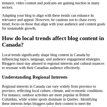
instance, video content and podcasts are gaining traction in many
sectors.
Adapting your blog to align with these trends can enhance its
relevance and appeal. However, be cautious not to chase every
trend; focus on those that align with your audience and content goals
for sustainable growth.
How do local trends affect blog content in
Canada?
Local trends significantly shape blog content in Canada by
influencing topics, language, and audience engagement strategies.
Bloggers must stay attuned to regional interests and cultural nuances
to resonate with their Canadian audience effectively.
Understanding Regional Interests
Regional interests in Canada can vary widely from province to
province, reflecting local culture, climate, and economic conditions.
For instance, outdoor activities are more popular in British
Columbia, while winter sports dominate in Quebec. Identifying
these interests helps bloggers tailor their content to meet the