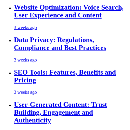
Website Optimization: Voice Search,
User Experience and Content
3 weeks ago
Data Privacy: Regulations,
Compliance and Best Practices
3 weeks ago
SEO Tools: Features, Benefits and
Pricing
3 weeks ago
User-Generated Content: Trust
Building, Engagement and
Authenticity