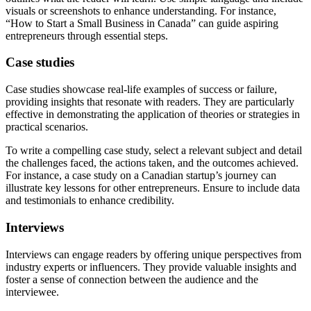
visuals or screenshots to enhance understanding. For instance,
“How to Start a Small Business in Canada” can guide aspiring
entrepreneurs through essential steps.
Case studies
Case studies showcase real-life examples of success or failure,
providing insights that resonate with readers. They are particularly
effective in demonstrating the application of theories or strategies in
practical scenarios.
To write a compelling case study, select a relevant subject and detail
the challenges faced, the actions taken, and the outcomes achieved.
For instance, a case study on a Canadian startup’s journey can
illustrate key lessons for other entrepreneurs. Ensure to include data
and testimonials to enhance credibility.
Interviews
Interviews can engage readers by offering unique perspectives from
industry experts or influencers. They provide valuable insights and
foster a sense of connection between the audience and the
interviewee.