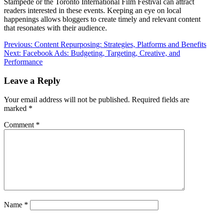
Stampede or the Toronto International Film Festival can attract
readers interested in these events. Keeping an eye on local
happenings allows bloggers to create timely and relevant content
that resonates with their audience.
Post
Previous:
Content Repurposing: Strategies, Platforms and Benefits
Next:
Facebook Ads: Budgeting, Targeting, Creative, and
navigation
Performance
Leave a Reply
Your email address will not be published.
Required fields are
marked
*
Comment
*
Name
*