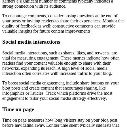
garners a significant number of comments typically indicates a
strong connection with its audience.
To encourage comments, consider posing questions at the end of
your posts or inviting readers to share their experiences. Monitor the
quality of feedback as well; constructive comments can provide
valuable insights for future content improvements.
Social media interactions
Social media interactions, such as shares, likes, and retweets, are
vital for measuring engagement. These metrics indicate how often
readers find your content valuable enough to share with their
networks, expanding its reach. A high level of social media
interaction often correlates with increased traffic to your blog.
To boost social media engagement, include share buttons on your
blog posts and create content that encourages sharing, like
infographics or listicles. Track which platforms drive the most
engagement to tailor your social media strategy effectively.
Time on page
Time on page measures how long visitors stay on your blog post
before navigating away. Longer time spent typically suggests that