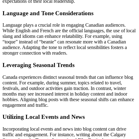
expectations of their local readership.
Language and Tone Considerations
Language plays a crucial role in engaging Canadian audiences.
While English and French are the official languages, the use of local
slang and idioms can enhance relatability. For example, using
“toque” instead of “beanie” can resonate more with a Canadian
audience. Adapting the tone to reflect local sensibilities fosters a
stronger connection with readers.
Leveraging Seasonal Trends
Canada experiences distinct seasonal trends that can influence blog
content. For example, during summer, topics related to travel,
festivals, and outdoor activities gain traction. In contrast, winter
months may see increased interest in holiday content and indoor
hobbies. Aligning blog posts with these seasonal shifts can enhance
engagement and traffic.
Utilizing Local Events and News
Incorporating local events and news into blog content can drive
traffic and engagement. For instance, writing about the Calgary