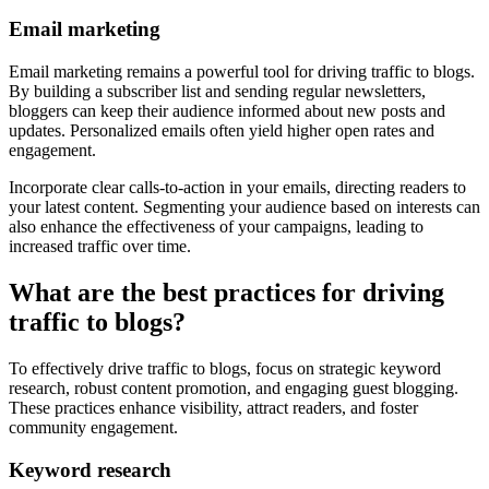
Email marketing
Email marketing remains a powerful tool for driving traffic to blogs.
By building a subscriber list and sending regular newsletters,
bloggers can keep their audience informed about new posts and
updates. Personalized emails often yield higher open rates and
engagement.
Incorporate clear calls-to-action in your emails, directing readers to
your latest content. Segmenting your audience based on interests can
also enhance the effectiveness of your campaigns, leading to
increased traffic over time.
What are the best practices for driving
traffic to blogs?
To effectively drive traffic to blogs, focus on strategic keyword
research, robust content promotion, and engaging guest blogging.
These practices enhance visibility, attract readers, and foster
community engagement.
Keyword research