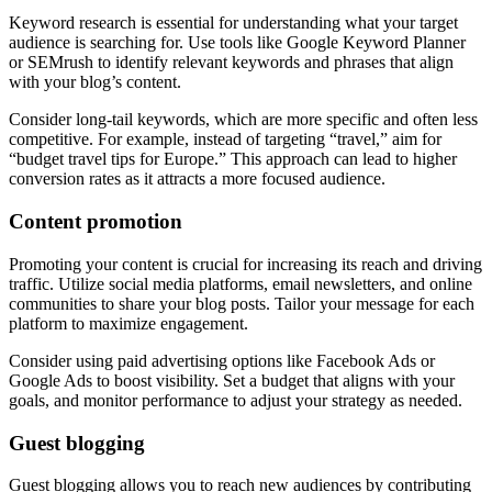
Keyword research is essential for understanding what your target
audience is searching for. Use tools like Google Keyword Planner
or SEMrush to identify relevant keywords and phrases that align
with your blog’s content.
Consider long-tail keywords, which are more specific and often less
competitive. For example, instead of targeting “travel,” aim for
“budget travel tips for Europe.” This approach can lead to higher
conversion rates as it attracts a more focused audience.
Content promotion
Promoting your content is crucial for increasing its reach and driving
traffic. Utilize social media platforms, email newsletters, and online
communities to share your blog posts. Tailor your message for each
platform to maximize engagement.
Consider using paid advertising options like Facebook Ads or
Google Ads to boost visibility. Set a budget that aligns with your
goals, and monitor performance to adjust your strategy as needed.
Guest blogging
Guest blogging allows you to reach new audiences by contributing