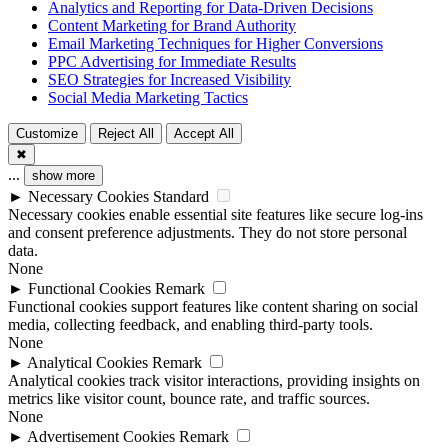
Analytics and Reporting for Data-Driven Decisions
Content Marketing for Brand Authority
Email Marketing Techniques for Higher Conversions
PPC Advertising for Immediate Results
SEO Strategies for Increased Visibility
Social Media Marketing Tactics
Customize
Reject All
Accept All
✖
...
show more
►
Necessary Cookies
Standard
Necessary cookies enable essential site features like secure log-ins
and consent preference adjustments. They do not store personal
data.
None
►
Functional Cookies
Remark
Functional cookies support features like content sharing on social
media, collecting feedback, and enabling third-party tools.
None
►
Analytical Cookies
Remark
Analytical cookies track visitor interactions, providing insights on
metrics like visitor count, bounce rate, and traffic sources.
None
►
Advertisement Cookies
Remark