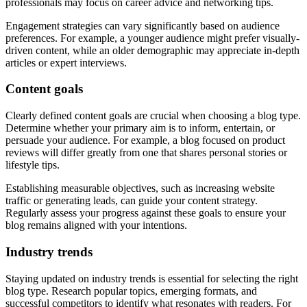
professionals may focus on career advice and networking tips.
Engagement strategies can vary significantly based on audience
preferences. For example, a younger audience might prefer visually-
driven content, while an older demographic may appreciate in-depth
articles or expert interviews.
Content goals
Clearly defined content goals are crucial when choosing a blog type.
Determine whether your primary aim is to inform, entertain, or
persuade your audience. For example, a blog focused on product
reviews will differ greatly from one that shares personal stories or
lifestyle tips.
Establishing measurable objectives, such as increasing website
traffic or generating leads, can guide your content strategy.
Regularly assess your progress against these goals to ensure your
blog remains aligned with your intentions.
Industry trends
Staying updated on industry trends is essential for selecting the right
blog type. Research popular topics, emerging formats, and
successful competitors to identify what resonates with readers. For