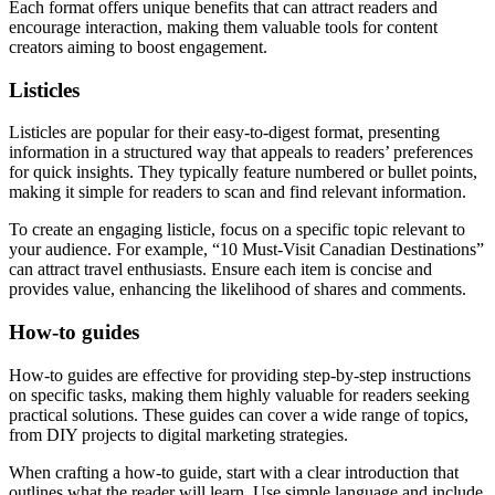
Each format offers unique benefits that can attract readers and
encourage interaction, making them valuable tools for content
creators aiming to boost engagement.
Listicles
Listicles are popular for their easy-to-digest format, presenting
information in a structured way that appeals to readers’ preferences
for quick insights. They typically feature numbered or bullet points,
making it simple for readers to scan and find relevant information.
To create an engaging listicle, focus on a specific topic relevant to
your audience. For example, “10 Must-Visit Canadian Destinations”
can attract travel enthusiasts. Ensure each item is concise and
provides value, enhancing the likelihood of shares and comments.
How-to guides
How-to guides are effective for providing step-by-step instructions
on specific tasks, making them highly valuable for readers seeking
practical solutions. These guides can cover a wide range of topics,
from DIY projects to digital marketing strategies.
When crafting a how-to guide, start with a clear introduction that
outlines what the reader will learn. Use simple language and include