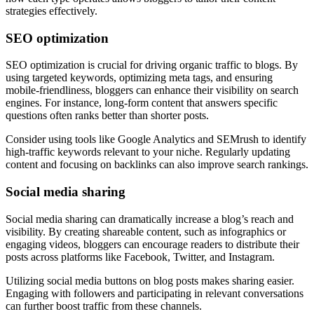
strategies effectively.
SEO optimization
SEO optimization is crucial for driving organic traffic to blogs. By
using targeted keywords, optimizing meta tags, and ensuring
mobile-friendliness, bloggers can enhance their visibility on search
engines. For instance, long-form content that answers specific
questions often ranks better than shorter posts.
Consider using tools like Google Analytics and SEMrush to identify
high-traffic keywords relevant to your niche. Regularly updating
content and focusing on backlinks can also improve search rankings.
Social media sharing
Social media sharing can dramatically increase a blog’s reach and
visibility. By creating shareable content, such as infographics or
engaging videos, bloggers can encourage readers to distribute their
posts across platforms like Facebook, Twitter, and Instagram.
Utilizing social media buttons on blog posts makes sharing easier.
Engaging with followers and participating in relevant conversations
can further boost traffic from these channels.