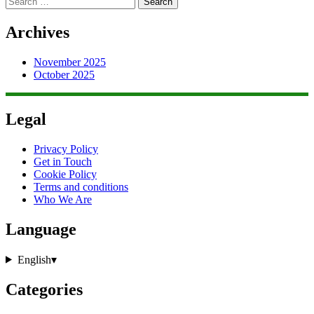
for:
Archives
November 2025
October 2025
Legal
Privacy Policy
Get in Touch
Cookie Policy
Terms and conditions
Who We Are
Language
English
▾
Categories