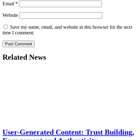
Email
*
Website
Save my name, email, and website in this browser for the next
time I comment.
Related News
User-Generated Content: Trust Building,