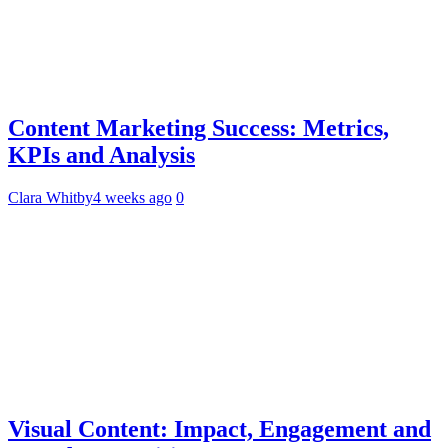
Content Marketing Success: Metrics,
KPIs and Analysis
Clara Whitby
4 weeks ago
0
Visual Content: Impact, Engagement and