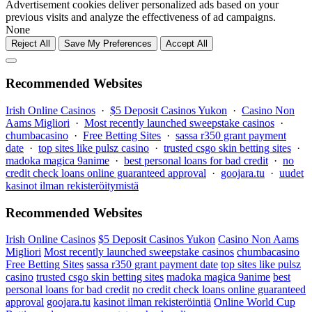
Advertisement cookies deliver personalized ads based on your
previous visits and analyze the effectiveness of ad campaigns.
None
Reject All
Save My Preferences
Accept All
Recommended Websites
Irish Online Casinos
·
$5 Deposit Casinos Yukon
·
Casino Non
Aams Migliori
·
Most recently launched sweepstake casinos
·
chumbacasino
·
Free Betting Sites
·
sassa r350 grant payment
date
·
top sites like pulsz casino
·
trusted csgo skin betting sites
·
madoka magica 9anime
·
best personal loans for bad credit
·
no
credit check loans online guaranteed approval
·
goojara.tu
·
uudet
kasinot ilman rekisteröitymistä
Recommended Websites
Irish Online Casinos
$5 Deposit Casinos Yukon
Casino Non Aams
Migliori
Most recently launched sweepstake casinos
chumbacasino
Free Betting Sites
sassa r350 grant payment date
top sites like pulsz
casino
trusted csgo skin betting sites
madoka magica 9anime
best
personal loans for bad credit
no credit check loans online guaranteed
approval
goojara.tu
kasinot ilman rekisteröintiä
Online World Cup