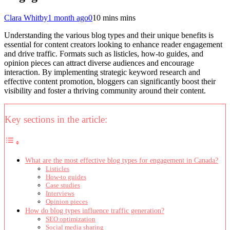
Clara Whitby
1 month ago
0
10 mins mins
Understanding the various blog types and their unique benefits is
essential for content creators looking to enhance reader engagement
and drive traffic. Formats such as listicles, how-to guides, and
opinion pieces can attract diverse audiences and encourage
interaction. By implementing strategic keyword research and
effective content promotion, bloggers can significantly boost their
visibility and foster a thriving community around their content.
Key sections in the article:
What are the most effective blog types for engagement in Canada?
Listicles
How-to guides
Case studies
Interviews
Opinion pieces
How do blog types influence traffic generation?
SEO optimization
Social media sharing