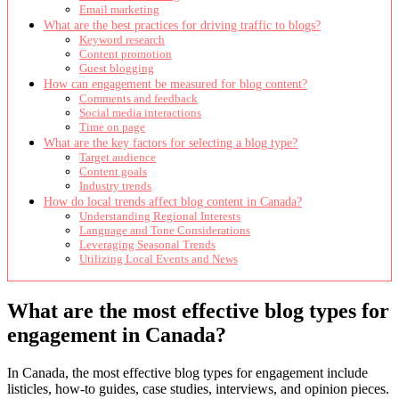
Email marketing
What are the best practices for driving traffic to blogs?
Keyword research
Content promotion
Guest blogging
How can engagement be measured for blog content?
Comments and feedback
Social media interactions
Time on page
What are the key factors for selecting a blog type?
Target audience
Content goals
Industry trends
How do local trends affect blog content in Canada?
Understanding Regional Interests
Language and Tone Considerations
Leveraging Seasonal Trends
Utilizing Local Events and News
What are the most effective blog types for
engagement in Canada?
In Canada, the most effective blog types for engagement include
listicles, how-to guides, case studies, interviews, and opinion pieces.