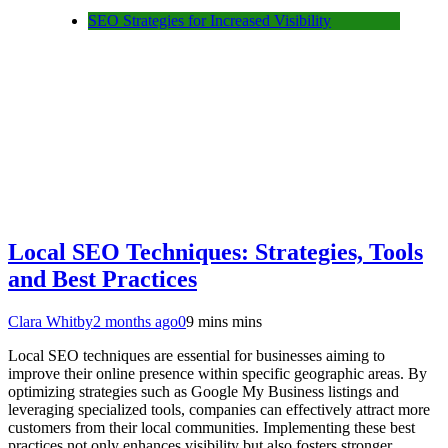
SEO Strategies for Increased Visibility
Local SEO Techniques: Strategies, Tools
and Best Practices
Clara Whitby
2 months ago
0
9 mins mins
Local SEO techniques are essential for businesses aiming to
improve their online presence within specific geographic areas. By
optimizing strategies such as Google My Business listings and
leveraging specialized tools, companies can effectively attract more
customers from their local communities. Implementing these best
practices not only enhances visibility but also fosters stronger