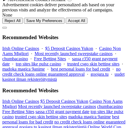
Advertisement cookies deliver personalized ads based on your
previous visits and analyze the effectiveness of ad campaigns.
None
Reject All
Save My Preferences
Accept All
Recommended Websites
Irish Online Casinos
·
$5 Deposit Casinos Yukon
·
Casino Non
Aams Migliori
·
Most recently launched sweepstake casinos
·
chumbacasino
·
Free Betting Sites
·
sassa r350 grant payment
date
·
top sites like pulsz casino
·
trusted csgo skin betting sites
·
madoka magica 9anime
·
best personal loans for bad credit
·
no
credit check loans online guaranteed approval
·
goojara.tu
·
uudet
kasinot ilman rekisteröitymistä
Recommended Websites
Irish Online Casinos
$5 Deposit Casinos Yukon
Casino Non Aams
Migliori
Most recently launched sweepstake casinos
chumbacasino
Free Betting Sites
sassa r350 grant payment date
top sites like pulsz
casino
trusted csgo skin betting sites
madoka magica 9anime
best
personal loans for bad credit
no credit check loans online guaranteed
approval
goojara.tu
kasinot ilman rekisteröintiä
Online World Cup