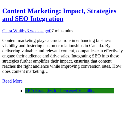
Content Marketing: Impact, Strategies
and SEO Integration
Clara Whitby
3 weeks ago
0
7 mins mins
Content marketing plays a crucial role in enhancing business
visibility and fostering customer relationships in Canada. By
delivering valuable and relevant content, companies can effectively
engage their audience and drive sales. Integrating SEO into these
strategies further amplifies their impact, ensuring that content
reaches the right audience while improving conversion rates. How
does content marketing…
Read More
SEO Strategies for Increased Visibility