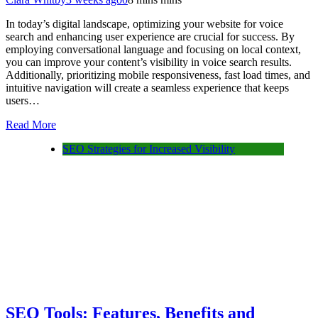
In today’s digital landscape, optimizing your website for voice
search and enhancing user experience are crucial for success. By
employing conversational language and focusing on local context,
you can improve your content’s visibility in voice search results.
Additionally, prioritizing mobile responsiveness, fast load times, and
intuitive navigation will create a seamless experience that keeps
users…
Read More
SEO Strategies for Increased Visibility
SEO Tools: Features, Benefits and