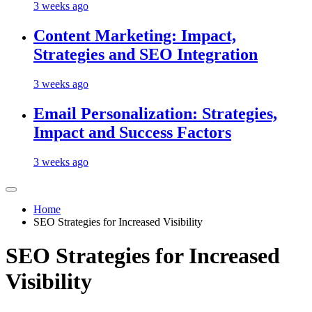
3 weeks ago
Content Marketing: Impact,
Strategies and SEO Integration
3 weeks ago
Email Personalization: Strategies,
Impact and Success Factors
3 weeks ago
Home
SEO Strategies for Increased Visibility
SEO Strategies for Increased
Visibility