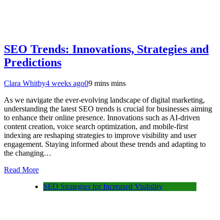
SEO Trends: Innovations, Strategies and
Predictions
Clara Whitby
4 weeks ago
0
9 mins mins
As we navigate the ever-evolving landscape of digital marketing,
understanding the latest SEO trends is crucial for businesses aiming
to enhance their online presence. Innovations such as AI-driven
content creation, voice search optimization, and mobile-first
indexing are reshaping strategies to improve visibility and user
engagement. Staying informed about these trends and adapting to
the changing…
Read More
SEO Strategies for Increased Visibility