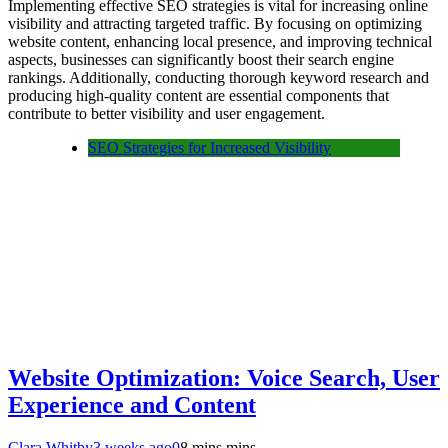
Implementing effective SEO strategies is vital for increasing online
visibility and attracting targeted traffic. By focusing on optimizing
website content, enhancing local presence, and improving technical
aspects, businesses can significantly boost their search engine
rankings. Additionally, conducting thorough keyword research and
producing high-quality content are essential components that
contribute to better visibility and user engagement.
SEO Strategies for Increased Visibility
Website Optimization: Voice Search, User
Experience and Content
Clara Whitby
3 weeks ago
0
8 mins mins