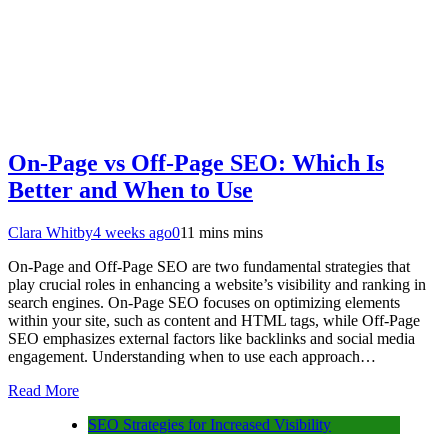
On-Page vs Off-Page SEO: Which Is
Better and When to Use
Clara Whitby
4 weeks ago
0
11 mins mins
On-Page and Off-Page SEO are two fundamental strategies that
play crucial roles in enhancing a website’s visibility and ranking in
search engines. On-Page SEO focuses on optimizing elements
within your site, such as content and HTML tags, while Off-Page
SEO emphasizes external factors like backlinks and social media
engagement. Understanding when to use each approach…
Read More
SEO Strategies for Increased Visibility