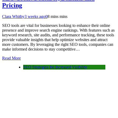
Pricing
Clara Whitby
3 weeks ago
0
8 mins mins
SEO tools are vital for businesses looking to enhance their online
presence and improve search engine rankings. With features such as
keyword research, site audits, and performance tracking, these tools
provide valuable insights that help optimize websites and attract
more customers. By leveraging the right SEO tools, companies can
make informed decisions to stay competitive…
Read More
SEO Strategies for Increased Visibility