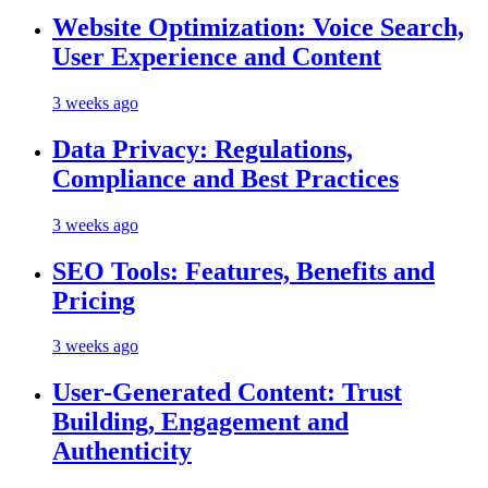
Website Optimization: Voice Search,
User Experience and Content
3 weeks ago
Data Privacy: Regulations,
Compliance and Best Practices
3 weeks ago
SEO Tools: Features, Benefits and
Pricing
3 weeks ago
User-Generated Content: Trust
Building, Engagement and
Authenticity