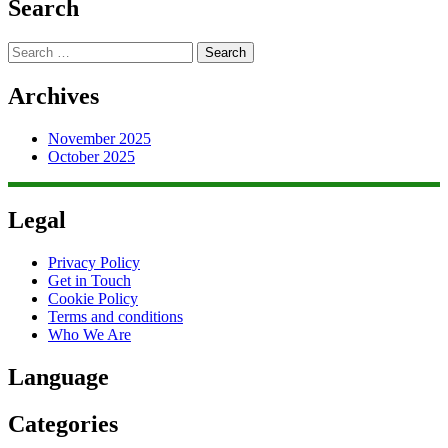
Search
Search
for:
Archives
November 2025
October 2025
Legal
Privacy Policy
Get in Touch
Cookie Policy
Terms and conditions
Who We Are
Language
Categories