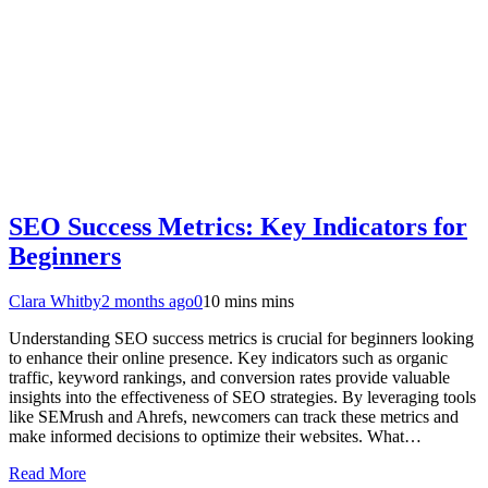
SEO Success Metrics: Key Indicators for
Beginners
Clara Whitby
2 months ago
0
10 mins mins
Understanding SEO success metrics is crucial for beginners looking
to enhance their online presence. Key indicators such as organic
traffic, keyword rankings, and conversion rates provide valuable
insights into the effectiveness of SEO strategies. By leveraging tools
like SEMrush and Ahrefs, newcomers can track these metrics and
make informed decisions to optimize their websites. What…
Read More