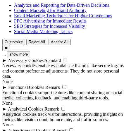
Analytics and Reporting for Data-Driven Decisions
Content Marketing for Brand Authority
Email Marketing Techniques for Higher Conversions
PPC Advertising for Immediate Results
SEO Strategies for Increased Visibility
Social Media Marketing Tactics
Customize
Reject All
Accept All
✖
...
show more
►
Necessary Cookies
Standard
Necessary cookies enable essential site features like secure log-ins
and consent preference adjustments. They do not store personal
data.
None
►
Functional Cookies
Remark
Functional cookies support features like content sharing on social
media, collecting feedback, and enabling third-party tools.
None
►
Analytical Cookies
Remark
Analytical cookies track visitor interactions, providing insights on
metrics like visitor count, bounce rate, and traffic sources.
None
►
Advertisement Cookies
Remark