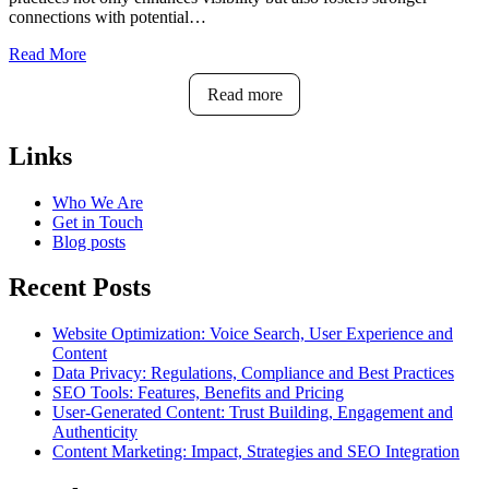
connections with potential…
Read More
Read more
Links
Who We Are
Get in Touch
Blog posts
Recent Posts
Website Optimization: Voice Search, User Experience and
Content
Data Privacy: Regulations, Compliance and Best Practices
SEO Tools: Features, Benefits and Pricing
User-Generated Content: Trust Building, Engagement and
Authenticity
Content Marketing: Impact, Strategies and SEO Integration